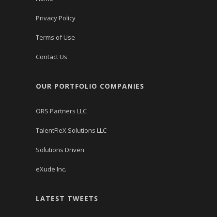
Privacy Policy
Terms of Use
Contact Us
OUR PORTFOLIO COMPANIES
ORS Partners LLC
TalentFleX Solutions LLC
Solutions Driven
eXude Inc.
LATEST TWEETS