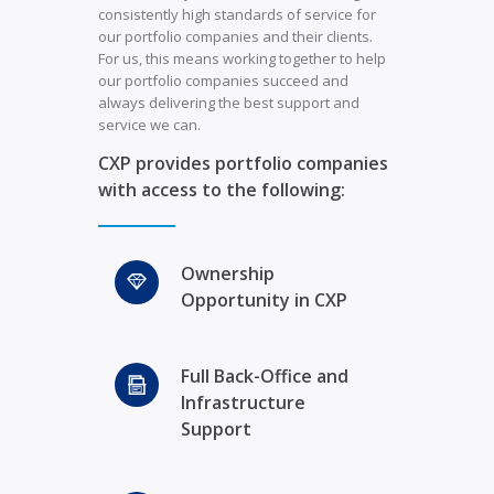
consistently high standards of service for
our portfolio companies and their clients.
For us, this means working together to help
our portfolio companies succeed and
always delivering the best support and
service we can.
CXP provides portfolio companies
with access to the following:
Ownership
Opportunity in CXP
Full Back-Office and
Infrastructure
Support