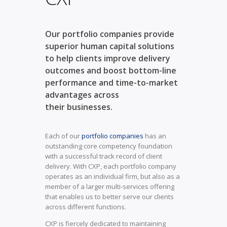
Our portfolio companies provide
superior human capital solutions
to help clients improve delivery
outcomes and boost bottom-line
performance and time-to-market
advantages across
their businesses.
Each of our
portfolio companies
has an
outstanding core competency foundation
with a successful track record of client
delivery. With CXP, each portfolio company
operates as an individual firm, but also as a
member of a larger multi-services offering
that enables us to better serve our clients
across different functions.
CXP is fiercely dedicated to maintaining