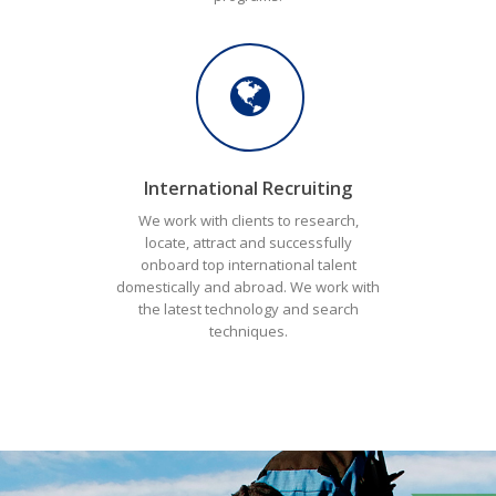
International Recruiting
We work with clients to research,
locate, attract and successfully
onboard top international talent
domestically and abroad. We work with
the latest technology and search
techniques.