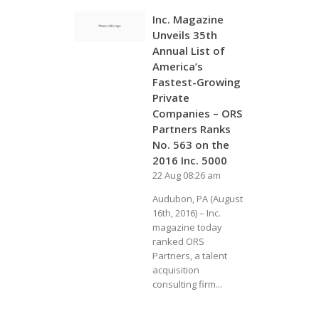
Inc. Magazine
Unveils 35th
Annual List of
America’s
Fastest-Growing
Private
Companies – ORS
Partners Ranks
No. 563 on the
2016 Inc. 5000
22 Aug 08:26 am
Audubon, PA (August
16th, 2016) – Inc.
magazine today
ranked ORS
Partners, a talent
acquisition
consulting firm...