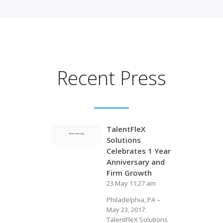
Recent Press
TalentFleX
Solutions
Celebrates 1 Year
Anniversary and
Firm Growth
23 May 11:27 am
Philadelphia, PA –
May 23, 2017:
TalentFleX Solutions