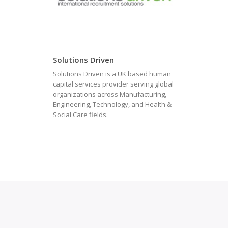
Solutions Driven
Solutions Driven is a UK based human
capital services provider serving global
organizations across Manufacturing,
Engineering, Technology, and Health &
Social Care fields.