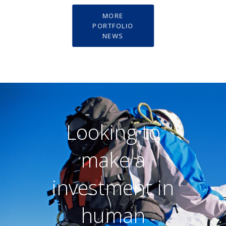
MORE
PORTFOLIO
NEWS
Looking to
make a
investment in
human