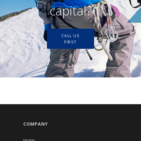
capital?
CALL US
FIRST
COMPANY
Home