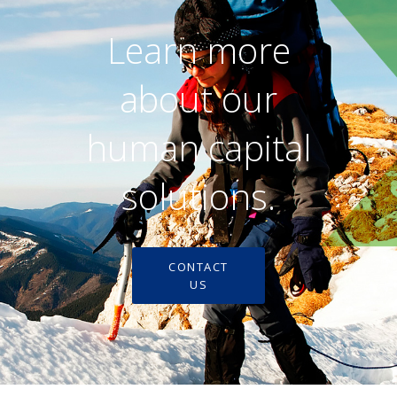
Learn more
about our
human capital
solutions.
CONTACT
US