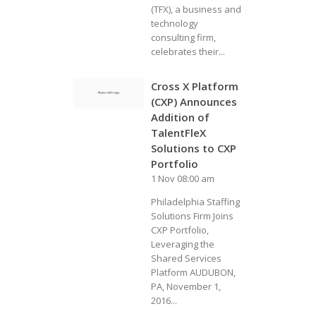
(TFX), a business and
technology
consulting firm,
celebrates their...
Cross X Platform
(CXP) Announces
Addition of
TalentFleX
Solutions to CXP
Portfolio
1 Nov 08:00 am
Philadelphia Staffing
Solutions Firm Joins
CXP Portfolio,
Leveraging the
Shared Services
Platform AUDUBON,
PA, November 1,
2016...