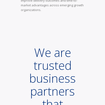
improve delivery outcomes and time-to-
market advantages across emerging growth
organizations.
We are
trusted
business
partners
that