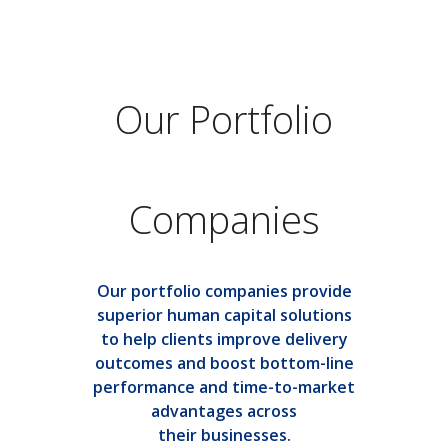
Our Portfolio
Companies
Our portfolio companies provide
superior human capital solutions
to help clients improve delivery
outcomes and boost bottom-line
performance and time-to-market
advantages across
their businesses.