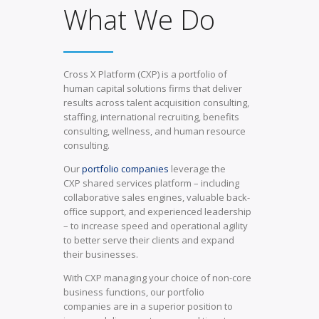
What We Do
Cross X Platform (CXP) is a portfolio of
human capital solutions firms that deliver
results across talent acquisition consulting,
staffing, international recruiting, benefits
consulting, wellness, and human resource
consulting.
Our
portfolio companies
leverage the
CXP shared services platform – including
collaborative sales engines, valuable back-
office support, and experienced leadership
– to increase speed and operational agility
to better serve their clients and expand
their businesses.
With CXP managing your choice of non-core
business functions, our portfolio
companies are in a superior position to