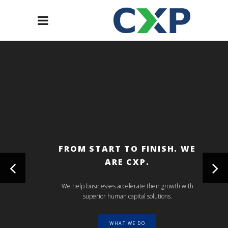
FROM START TO FINISH. WE
ARE CXP.
We help businesses accelerate their growth with
superior human capital solutions.
WHAT WE DO