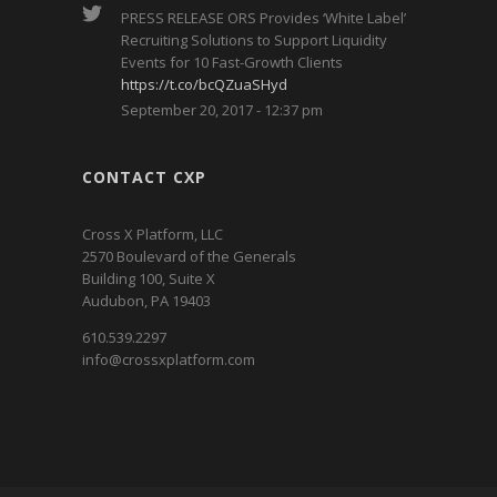
PRESS RELEASE ORS Provides ‘White Label’
Recruiting Solutions to Support Liquidity
Events for 10 Fast-Growth Clients
https://t.co/bcQZuaSHyd
September 20, 2017 - 12:37 pm
CONTACT CXP
Cross X Platform, LLC
2570 Boulevard of the Generals
Building 100, Suite X
Audubon, PA 19403
610.539.2297
info@crossxplatform.com