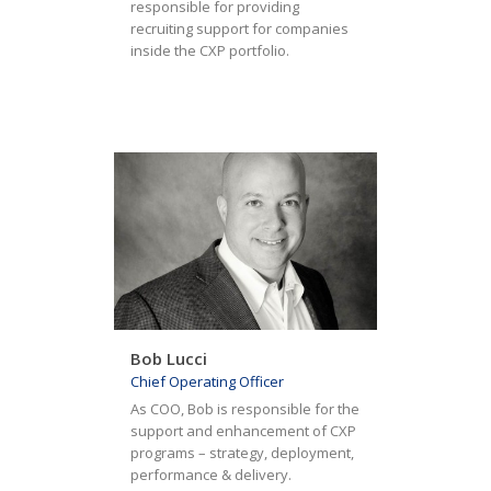
responsible for providing
recruiting support for companies
inside the CXP portfolio.
Bob Lucci
Chief Operating Officer
As COO, Bob is responsible for the
support and enhancement of CXP
programs – strategy, deployment,
performance & delivery.