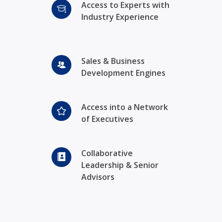
Access to Experts with
Industry Experience
Sales & Business
Development Engines
Access into a Network
of Executives
Collaborative
Leadership & Senior
Advisors