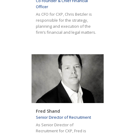
Co-founder & Chief Financial
Officer
As CFO for CXP, Chris Betzler is
responsible for the strategy,
planning and execution of the
firm’s financial and legal matters.
Fred Shand
Senior Director of Recruitment
As Senior Director of
Recruitment for CXP, Fred is