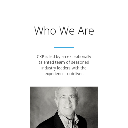
Who We Are
CXP is led by an exceptionally
talented team of seasoned
industry leaders with the
experience to deliver.