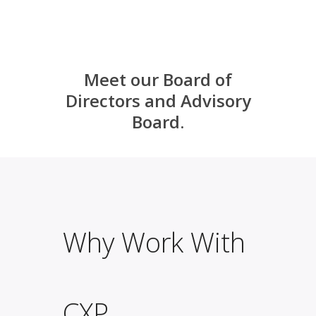
Meet our
Board of
Directors
and
Advisory
Board
.
Why Work With
CXP