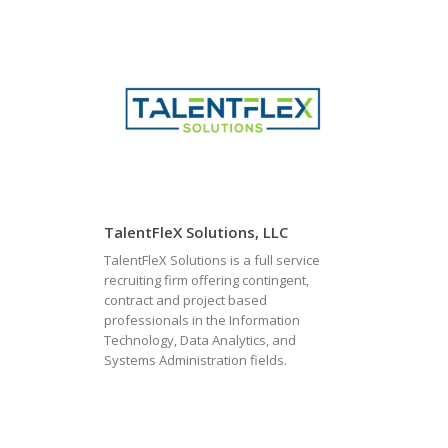
TalentFleX Solutions, LLC
TalentFleX Solutions is a full service
recruiting firm offering contingent,
contract and project based
professionals in the Information
Technology, Data Analytics, and
Systems Administration fields.