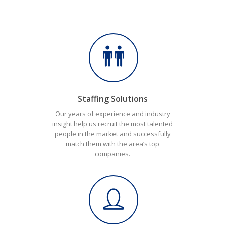
Staffing Solutions
Our years of experience and industry
insight help us recruit the most talented
people in the market and successfully
match them with the area’s top
companies.