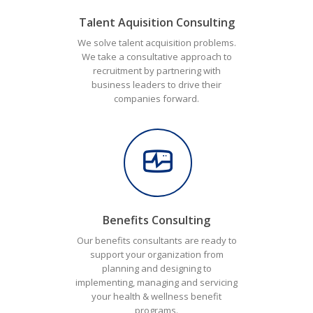
Talent Aquisition Consulting
We solve talent acquisition problems.
We take a consultative approach to
recruitment by partnering with
business leaders to drive their
companies forward.
Benefits Consulting
Our benefits consultants are ready to
support your organization from
planning and designing to
implementing, managing and servicing
your health & wellness benefit
programs.