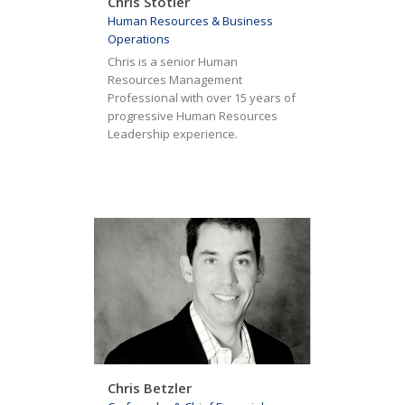
Chris Stotler
Human Resources & Business
Operations
Chris is a senior Human
Resources Management
Professional with over 15 years of
progressive Human Resources
Leadership experience.
Chris Betzler