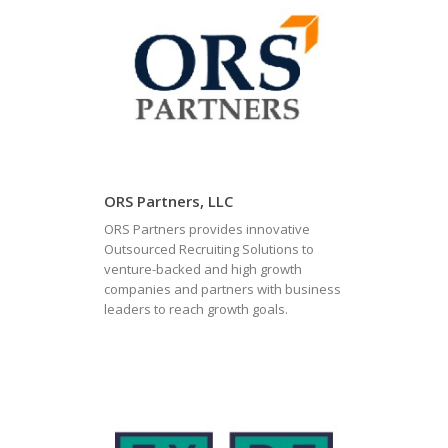
ORS Partners, LLC
ORS Partners provides innovative
Outsourced Recruiting Solutions to
venture-backed and high growth
companies and partners with business
leaders to reach growth goals.