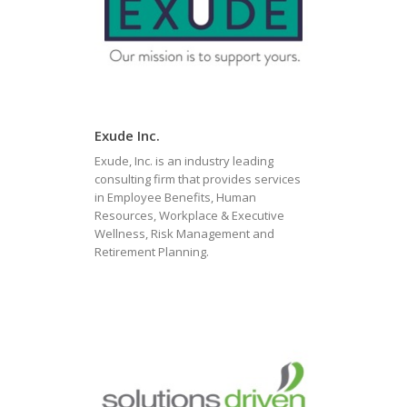
Exude Inc.
Exude, Inc. is an industry leading
consulting firm that provides services
in Employee Benefits, Human
Resources, Workplace & Executive
Wellness, Risk Management and
Retirement Planning.