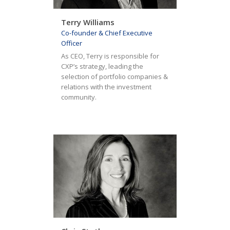
Terry Williams
Co-founder & Chief Executive
Officer
As CEO, Terry is responsible for
CXP’s strategy, leading the
selection of portfolio companies &
relations with the investment
community.