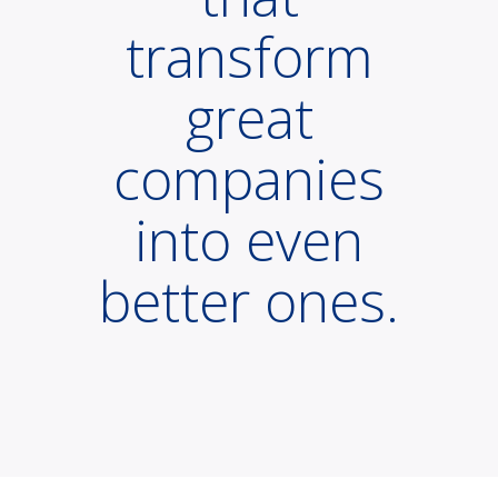
transform
great
companies
into even
better ones.