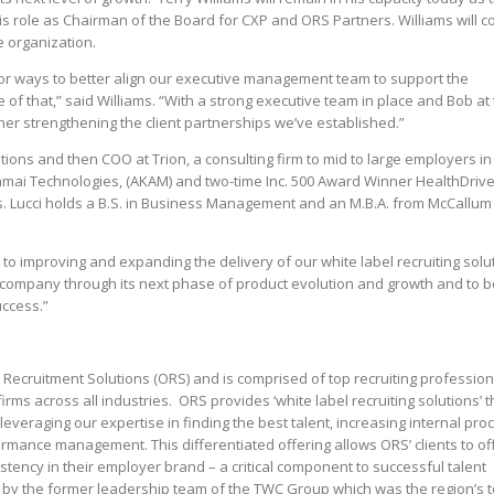
is role as Chairman of the Board for CXP and ORS Partners. Williams will c
e organization.
for ways to better align our executive management team to support the
ve of that,” said Williams. “With a strong executive team in place and Bob at
her strengthening the client partnerships we’ve established.”
ions and then COO at Trion, a consulting firm to mid to large employers in
kamai Technologies, (AKAM) and two-time Inc. 500 Award Winner HealthDriv
es. Lucci holds a B.S. in Business Management and an M.B.A. from McCallum
 to improving and expanding the delivery of our white label recruiting solu
he company through its next phase of product evolution and growth and to b
uccess.”
 Recruitment Solutions (ORS) and is comprised of top recruiting profession
rms across all industries. ORS provides ‘white label recruiting solutions’ t
leveraging our expertise in finding the best talent, increasing internal pro
ormance management. This differentiated offering allows ORS’ clients to of
istency in their employer brand – a critical component to successful talent
y the former leadership team of the TWC Group which was the region’s 