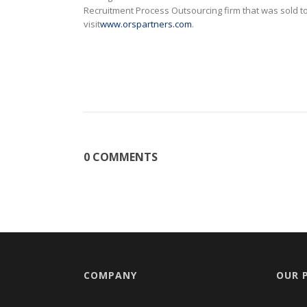
Recruitment Process Outsourcing firm that was sold
visit
www.orspartners.com
.
0 COMMENTS
COMPANY
OUR 