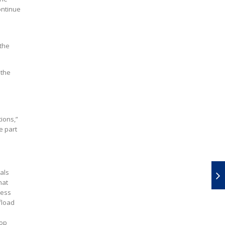
ontinue
 the
 the
e
tions,”
e part
als
hat
cess
fload
top