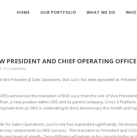
HOME
OUR PORTFOLIO
WHAT WE DO
WHO 
 PRESIDENT AND CHIEF OPERATING OFFICE
0 Comments
t Vice President of Sales Operations, Bob Lucci, has been appointed as Presiden
RS) announced the transition of Bob Lucci from the role of Vice President
icer, a new position within ORS and its parent company, Cross X Platform 
priate time as ORS is celebrating its third anniversary this month and re
ible for Sales Operations, Lucci’s role has expanded significantly. His busi
been key components to ORS’ success. This transition to President and COO
ts next level of growth. Terry Williams will remain in his capacity today as 