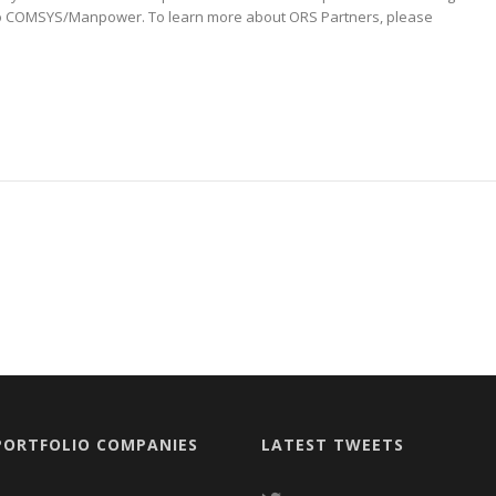
 to COMSYS/Manpower. To learn more about ORS Partners, please
PORTFOLIO COMPANIES
LATEST TWEETS