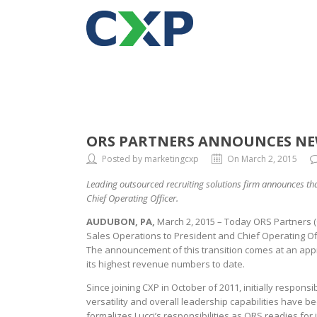
ORS PARTNERS ANNOUNCES NEW
Posted by marketingcxp
On March 2, 2015
Leading outsourced recruiting solutions firm announces tha
Chief Operating Officer.
AUDUBON, PA,
March 2, 2015 – Today ORS Partners (O
Sales Operations to President and Chief Operating Off
The announcement of this transition comes at an appro
its highest revenue numbers to date.
Since joining CXP in October of 2011, initially respons
versatility and overall leadership capabilities have 
formalizes Lucci’s responsibilities as ORS readies for i