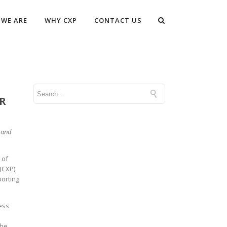
WE ARE
WHY CXP
CONTACT US
R
t and
 of
(CXP).
porting
ness
the