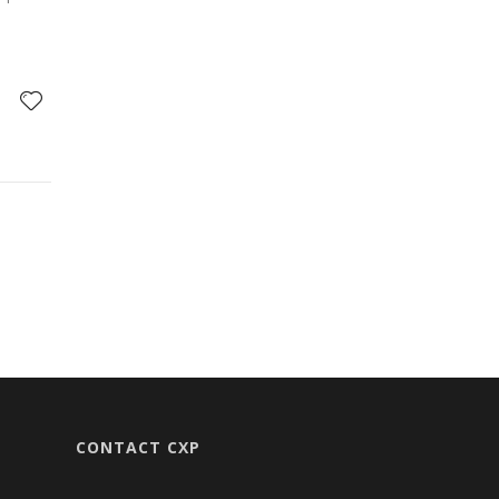
CONTACT CXP