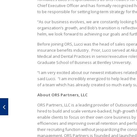
Chief Executive Officer and has formally recognized h
to be responsible for setting long-term strategy for th
“As our business evolves, we are constantly looking 
organization’s growth, and Bob’s transition is reflecti
helm, we look forward to achieving our goals and furt
Before joining ORS, Lucci was the head of sales operat
insurance benefits industry. Prior, Lucci served at A
Medical and Dental Practices in senior/executive rol
Graduate School of Business at Bentley University.
“I am very excited about our newest initiatives related
said Lucci. “I am incredibly energized to help lead t
of a team which has already created so much early s
About ORS Partners, LLC
ORS Partners, LLC is a leading provider of Outsourced
hired to build and scale venture-backed, high-growth fi
enable clients to focus on their own core business by 
efficiencies and improving overall retention and perf
their recruiting function without jeopardizing the cons
management. ORS Partners is founded and launched b