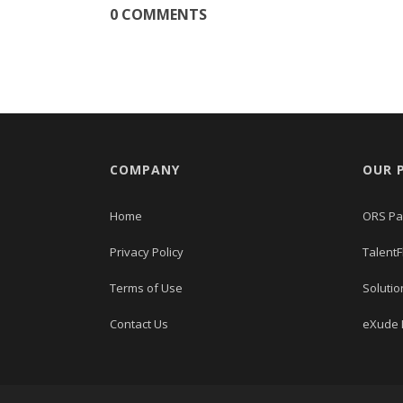
0 COMMENTS
COMPANY
OUR 
Home
ORS Pa
Privacy Policy
TalentF
Terms of Use
Solutio
Contact Us
eXude I