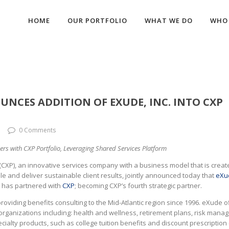
HOME
OUR PORTFOLIO
WHAT WE DO
WHO 
UNCES ADDITION OF EXUDE, INC. INTO CXP
0 Comments
rs with CXP Portfolio, Leveraging Shared Services Platform
(CXP), an innovative services company with a business model that is creat
ale and deliver sustainable client results, jointly announced today that
eXu
, has partnered with
CXP
; becoming CXP’s fourth strategic partner.
oviding benefits consulting to the Mid-Atlantic region since 1996. eXude o
 organizations including: health and wellness, retirement plans, risk man
lty products, such as college tuition benefits and discount prescription 