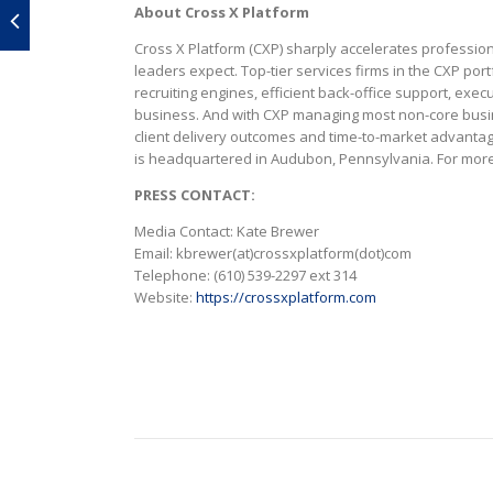
About Cross X Platform
Cross X Platform (CXP) sharply accelerates professiona
leaders expect. Top-tier services firms in the CXP por
recruiting engines, efficient back-office support, ex
business. And with CXP managing most non-core busine
client delivery outcomes and time-to-market advanta
is headquartered in Audubon, Pennsylvania. For more 
PRESS CONTACT:
Media Contact: Kate Brewer
Email: kbrewer(at)crossxplatform(dot)com
Telephone: (610) 539-2297 ext 314
Website:
https://crossxplatform.com