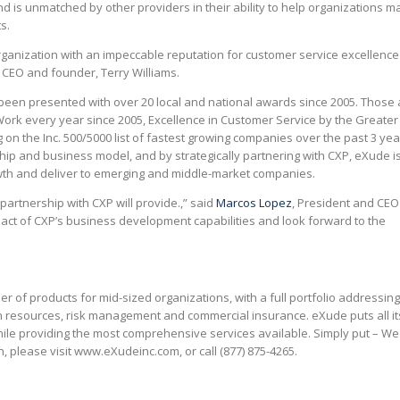
d is unmatched by other providers in their ability to help organizations m
s.
organization with an impeccable reputation for customer service excellence
P CEO and founder, Terry Williams.
een presented with over 20 local and national awards since 2005. Those
Work every year since 2005, Excellence in Customer Service by the Greater
n the Inc. 500/5000 list of fastest growing companies over the past 3 yea
ip and business model, and by strategically partnering with CXP, eXude is
rowth and deliver to emerging and middle-market companies.
partnership with CXP will provide.,” said
Marcos Lopez
, President and CEO
ct of CXP’s business development capabilities and look forward to the
der of products for mid-sized organizations, with a full portfolio addressin
n resources, risk management and commercial insurance. eXude puts all it
ile providing the most comprehensive services available. Simply put – We
 please visit www.eXudeinc.com, or call (877) 875-4265.