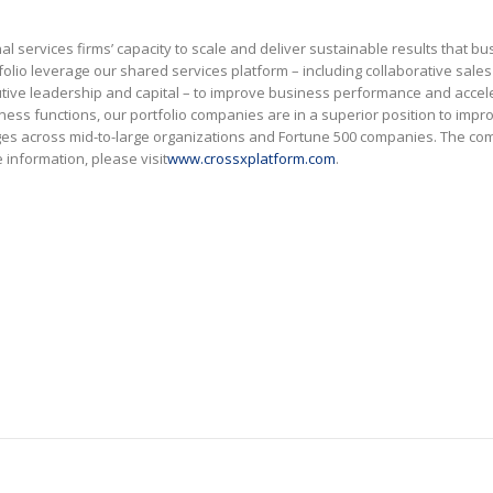
l services firms’ capacity to scale and deliver sustainable results that bu
tfolio leverage our shared services platform – including collaborative sale
ecutive leadership and capital – to improve business performance and accel
ss functions, our portfolio companies are in a superior position to impr
ges across mid-to-large organizations and Fortune 500 companies. The c
information, please visit
www.crossxplatform.com
.