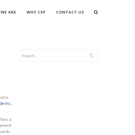
WE ARE
WHY CXP
CONTACT US
ed to
de Inc
.,
ffers a
agement
cards.