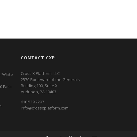
CONTACT CXP
Cross X Platform, LLC
 ‘White
2570 Boulevard of the Generals
Building 100, Suite X
0 Fast-
Audubon, PA 19403
610.539.2297
m
info@crossxplatform.com