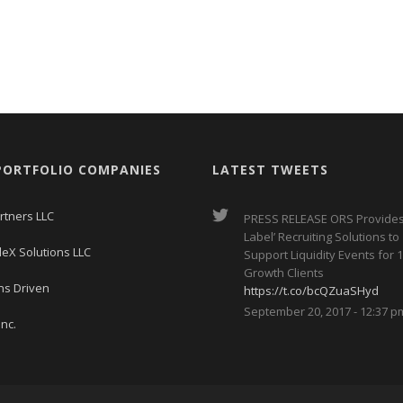
PORTFOLIO COMPANIES
LATEST TWEETS
rtners LLC
PRESS RELEASE ORS Provides
Label’ Recruiting Solutions to
leX Solutions LLC
Support Liquidity Events for 1
Growth Clients
ns Driven
https://t.co/bcQZuaSHyd
September 20, 2017 - 12:37 p
nc.