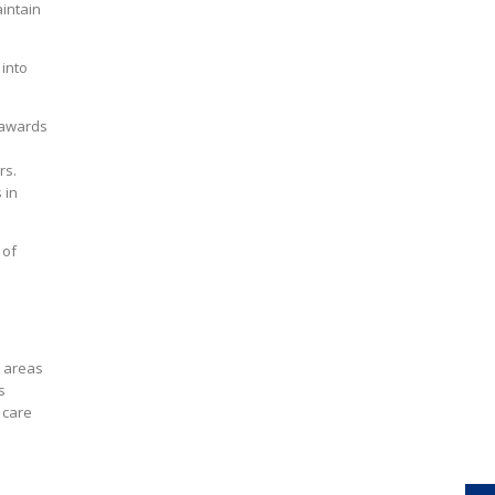
aintain
 into
 awards
rs.
 in
 of
g areas
s
 care