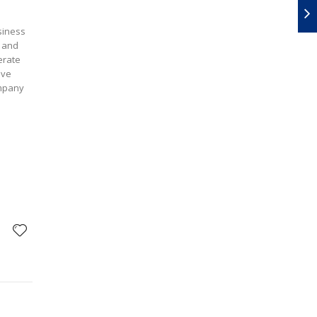
siness
s and
erate
ove
ompany