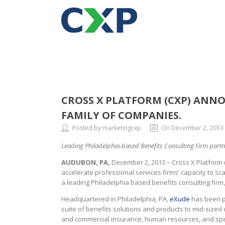
CROSS X PLATFORM (CXP) ANNO
FAMILY OF COMPANIES.
Posted by marketingcxp
On December 2, 2013
Leading Philadelphia-based Benefits Consulting Firm partne
AUDUBON, PA,
December 2, 2013 – Cross X Platform 
accelerate professional services firms’ capacity to sc
a leading Philadelphia based benefits consulting firm
Headquartered in Philadelphia, PA,
eXude
has been pr
suite of benefits solutions and products to mid-sized
and commercial insurance, human resources, and specia