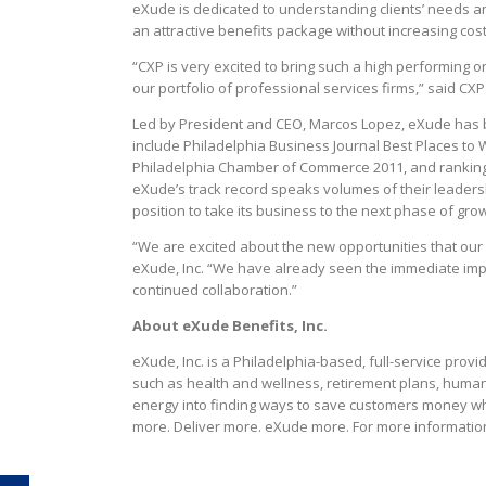
eXude is dedicated to understanding clients’ needs an
an attractive benefits package without increasing cost
“CXP is very excited to bring such a high performing 
our portfolio of professional services firms,” said CX
Led by President and CEO, Marcos Lopez, eXude has b
include Philadelphia Business Journal Best Places to 
Philadelphia Chamber of Commerce 2011, and ranking o
eXude’s track record speaks volumes of their leadersh
position to take its business to the next phase of g
“We are excited about the new opportunities that our 
eXude, Inc. “We have already seen the immediate impa
continued collaboration.”
About eXude Benefits, Inc.
eXude, Inc. is a Philadelphia-based, full-service provi
such as health and wellness, retirement plans, huma
energy into finding ways to save customers money wh
more. Deliver more. eXude more. For more information,