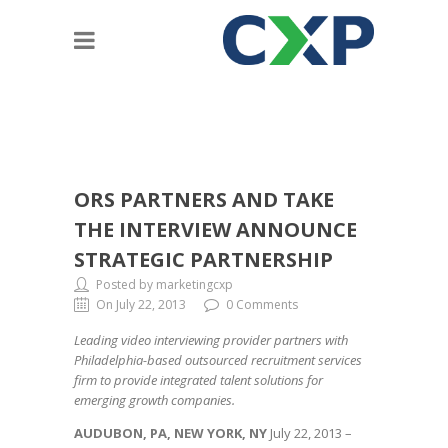
ORS PARTNERS AND TAKE
THE INTERVIEW ANNOUNCE
STRATEGIC PARTNERSHIP
Posted by marketingcxp
On July 22, 2013
0 Comments
Leading video interviewing provider partners with
Philadelphia-based outsourced recruitment services
firm to provide integrated talent solutions for
emerging growth companies.
AUDUBON, PA, NEW YORK, NY
July 22, 2013 –