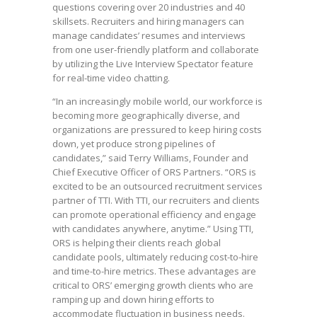
questions covering over 20 industries and 40
skillsets. Recruiters and hiring managers can
manage candidates’ resumes and interviews
from one user-friendly platform and collaborate
by utilizing the Live Interview Spectator feature
for real-time video chatting.
“In an increasingly mobile world, our workforce is
becoming more geographically diverse, and
organizations are pressured to keep hiring costs
down, yet produce strong pipelines of
candidates,” said Terry Williams, Founder and
Chief Executive Officer of ORS Partners. “ORS is
excited to be an outsourced recruitment services
partner of TTI. With TTI, our recruiters and clients
can promote operational efficiency and engage
with candidates anywhere, anytime.” Using TTI,
ORS is helping their clients reach global
candidate pools, ultimately reducing cost-to-hire
and time-to-hire metrics. These advantages are
critical to ORS’ emerging growth clients who are
ramping up and down hiring efforts to
accommodate fluctuation in business needs.