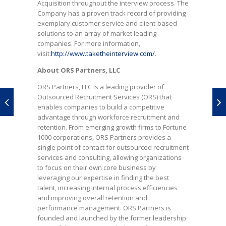
Acquisition throughout the interview process. The
Company has a proven track record of providing
exemplary customer service and client-based
solutions to an array of market leading
companies. For more information,
visit:
http://www.taketheinterview.com/
.
About ORS Partners, LLC
ORS Partners, LLC is a leading provider of
Outsourced Recruitment Services (ORS) that
enables companies to build a competitive
advantage through workforce recruitment and
retention. From emerging growth firms to Fortune
1000 corporations, ORS Partners provides a
single point of contact for outsourced recruitment
services and consulting, allowing organizations
to focus on their own core business by
leveraging our expertise in finding the best
talent, increasing internal process efficiencies
and improving overall retention and
performance management. ORS Partners is
founded and launched by the former leadership