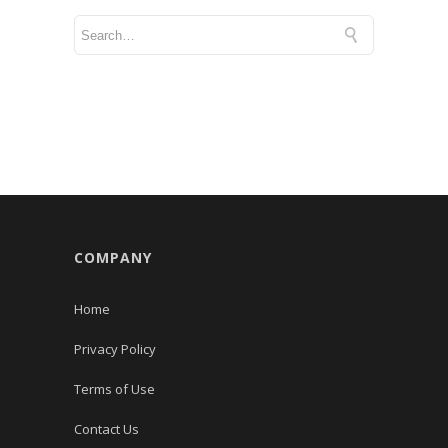
COMPANY
Home
Privacy Policy
Terms of Use
Contact Us