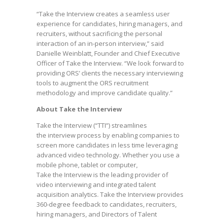
“Take the Interview creates a seamless user
experience for candidates, hiring managers, and
recruiters, without sacrificing the personal
interaction of an in-person interview,” said
Danielle Weinblatt, Founder and Chief Executive
Officer of Take the Interview. “We look forward to
providing ORS’ clients the necessary interviewing
tools to augment the ORS recruitment
methodology and improve candidate quality.”
About Take the Interview
Take the Interview (“TTI”) streamlines
the interview process by enabling companies to
screen more candidates in less time leveraging
advanced video technology. Whether you use a
mobile phone, tablet or computer,
Take the Interview is the leading provider of
video interviewing and integrated talent
acquisition analytics. Take the Interview provides
360-degree feedback to candidates, recruiters,
hiring managers, and Directors of Talent