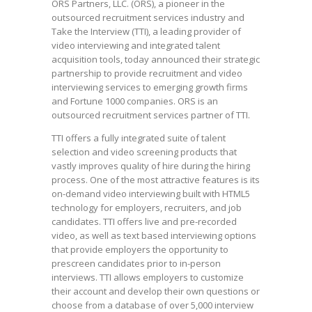
ORS Partners, LLC. (ORS), a pioneer in the
outsourced recruitment services industry and
Take the Interview (TTI), a leading provider of
video interviewing and integrated talent
acquisition tools, today announced their strategic
partnership to provide recruitment and video
interviewing services to emerging growth firms
and Fortune 1000 companies. ORS is an
outsourced recruitment services partner of TTI.
TTI offers a fully integrated suite of talent
selection and video screening products that
vastly improves quality of hire during the hiring
process. One of the most attractive features is its
on-demand video interviewing built with HTML5
technology for employers, recruiters, and job
candidates. TTI offers live and pre-recorded
video, as well as text based interviewing options
that provide employers the opportunity to
prescreen candidates prior to in-person
interviews. TTI allows employers to customize
their account and develop their own questions or
choose from a database of over 5,000 interview