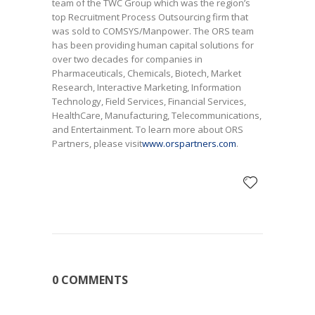
team of the TWC Group which was the region’s
top Recruitment Process Outsourcing firm that
was sold to COMSYS/Manpower. The ORS team
has been providing human capital solutions for
over two decades for companies in
Pharmaceuticals, Chemicals, Biotech, Market
Research, Interactive Marketing, Information
Technology, Field Services, Financial Services,
HealthCare, Manufacturing, Telecommunications,
and Entertainment. To learn more about ORS
Partners, please visit
www.orspartners.com
.
0 COMMENTS