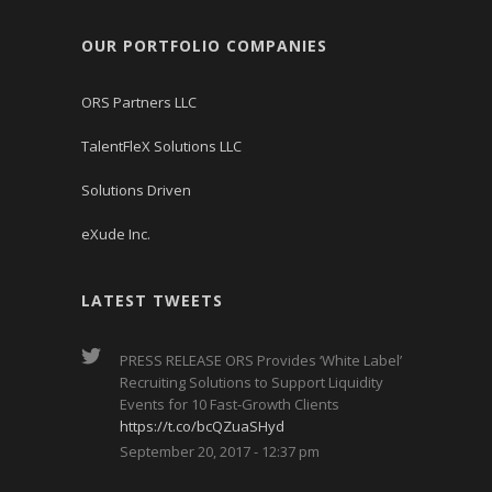
OUR PORTFOLIO COMPANIES
ORS Partners LLC
TalentFleX Solutions LLC
Solutions Driven
eXude Inc.
LATEST TWEETS
PRESS RELEASE ORS Provides ‘White Label’
Recruiting Solutions to Support Liquidity
Events for 10 Fast-Growth Clients
https://t.co/bcQZuaSHyd
September 20, 2017 - 12:37 pm