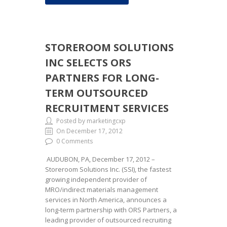
STOREROOM SOLUTIONS
INC SELECTS ORS
PARTNERS FOR LONG-
TERM OUTSOURCED
RECRUITMENT SERVICES
Posted by marketingcxp
On December 17, 2012
0 Comments
AUDUBON, PA, December 17, 2012 –
Storeroom Solutions Inc. (SSI), the fastest
growing independent provider of
MRO/indirect materials management
services in North America, announces a
long-term partnership with ORS Partners, a
leading provider of outsourced recruiting