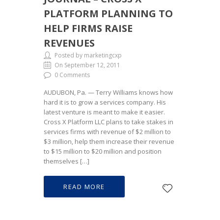
PLATFORM PLANNING TO
HELP FIRMS RAISE
REVENUES
Posted by marketingcxp
On September 12, 2011
0 Comments
AUDUBON, Pa. — Terry Williams knows how
hard it is to grow a services company. His
latest venture is meant to make it easier.
Cross X Platform LLC plans to take stakes in
services firms with revenue of $2 million to
$3 million, help them increase their revenue
to $15 million to $20 million and position
themselves […]
READ MORE