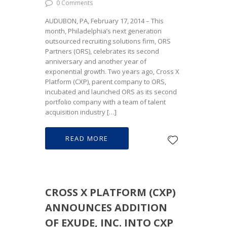
0 Comments
AUDUBON, PA, February 17, 2014 – This
month, Philadelphia’s next generation
outsourced recruiting solutions firm, ORS
Partners (ORS), celebrates its second
anniversary and another year of
exponential growth. Two years ago, Cross X
Platform (CXP), parent company to ORS,
incubated and launched ORS as its second
portfolio company with a team of talent
acquisition industry […]
READ MORE
CROSS X PLATFORM (CXP)
ANNOUNCES ADDITION
OF EXUDE, INC. INTO CXP