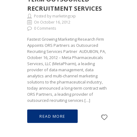
RECRUITMENT SERVICES
Posted by marketingcxp
On October 16, 2012
0 Comments
Fastest Growing Marketing Research Firm
Appoints ORS Partners as Outsourced
Recruiting Services Partner AUDUBON, PA,
October 16, 2012 – Meta Pharmaceuticals
Services, LLC (MetaPharm), a leading
provider of data management, data
analytics and multi-channel marketing
solutions to the pharmaceutical industry,
today announced a long-term contract with
ORS Partners, a leading provider of
outsourced recruiting services […]
READ MORE