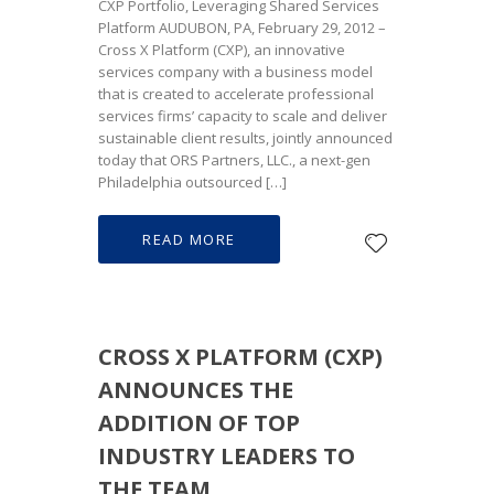
CXP Portfolio, Leveraging Shared Services
Platform AUDUBON, PA, February 29, 2012 –
Cross X Platform (CXP), an innovative
services company with a business model
that is created to accelerate professional
services firms’ capacity to scale and deliver
sustainable client results, jointly announced
today that ORS Partners, LLC., a next-gen
Philadelphia outsourced […]
READ MORE
CROSS X PLATFORM (CXP)
ANNOUNCES THE
ADDITION OF TOP
INDUSTRY LEADERS TO
THE TEAM