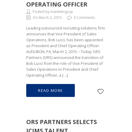
OPERATING OFFICER
Posted by marketingcxp
On March 2, 2015
0 Comments
Leading outsourced recruiting solutions firm
announces that Vice President of Sales
Operations, Bob Lucci, has been appointed
as President and Chief Operating Officer.
AUDUBON, PA, March 2, 2015 – Today ORS
Partners (ORS) announced the transition of
Bob Lucci from the role of Vice President of
Sales Operations to President and Chief
Operating Officer, a […]
READ MORE
ORS PARTNERS SELECTS
ICIMS TALENT