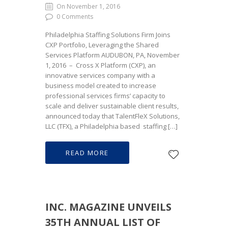
On November 1, 2016
0 Comments
Philadelphia Staffing Solutions Firm Joins
CXP Portfolio, Leveraging the Shared
Services Platform AUDUBON, PA, November
1, 2016 – Cross X Platform (CXP), an
innovative services company with a
business model created to increase
professional services firms’ capacity to
scale and deliver sustainable client results,
announced today that TalentFleX Solutions,
LLC (TFX), a Philadelphia based staffing […]
READ MORE
INC. MAGAZINE UNVEILS
35TH ANNUAL LIST OF