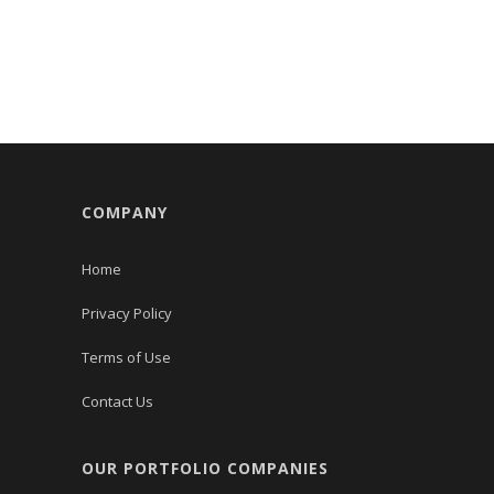
COMPANY
Home
Privacy Policy
Terms of Use
Contact Us
OUR PORTFOLIO COMPANIES