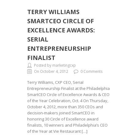
TERRY WILLIAMS
SMARTCEO CIRCLE OF
EXCELLENCE AWARDS:
SERIAL
ENTREPRENEURSHIP
FINALIST
Posted by marketingcxp
On October 4, 2012
0 Comments
Terry Williams, CXP CEO, Serial
Entrepreneurship Finalist at the Philadelphia
SmartCEO Circle of Excellence Awards & CEO
of the Year Celebration, Oct. 4 On Thursday,
October 4, 2012, more than 350 CEOs and
decision-makers joined SmartCEO in
honoring 30 Circle of Excellence award
finalists, 10 winners and Philadelphia’s CEO
of the Year at Vie Restaurant […]