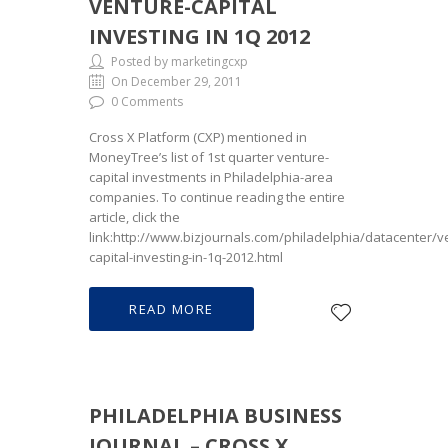
VENTURE-CAPITAL
INVESTING IN 1Q 2012
Posted by marketingcxp
On December 29, 2011
0 Comments
Cross X Platform (CXP) mentioned in
MoneyTree’s list of 1st quarter venture-
capital investments in Philadelphia-area
companies. To continue reading the entire
article, click the
link:http://www.bizjournals.com/philadelphia/datacenter/v
capital-investing-in-1q-2012.html
READ MORE
PHILADELPHIA BUSINESS
JOURNAL – CROSS X