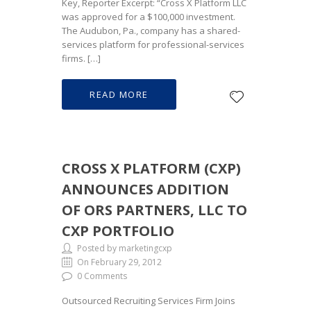
Key, Reporter Excerpt: “Cross X Platform LLC
was approved for a $100,000 investment.
The Audubon, Pa., company has a shared-
services platform for professional-services
firms. […]
READ MORE
CROSS X PLATFORM (CXP)
ANNOUNCES ADDITION
OF ORS PARTNERS, LLC TO
CXP PORTFOLIO
Posted by marketingcxp
On February 29, 2012
0 Comments
Outsourced Recruiting Services Firm Joins