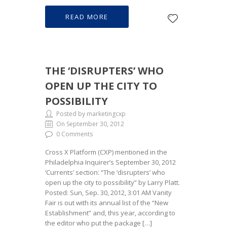
READ MORE
THE ‘DISRUPTERS’ WHO
OPEN UP THE CITY TO
POSSIBILITY
Posted by marketingcxp
On September 30, 2012
0 Comments
Cross X Platform (CXP) mentioned in the
Philadelphia Inquirer’s September 30, 2012
‘Currents’ section: “The ‘disrupters’ who
open up the city to possibility” by Larry Platt.
Posted: Sun, Sep. 30, 2012, 3:01 AM Vanity
Fair is out with its annual list of the “New
Establishment” and, this year, according to
the editor who put the package […]