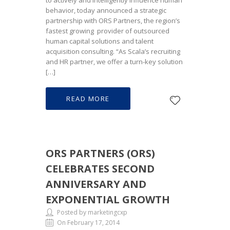
to actively and intelligently influence human
behavior, today announced a strategic
partnership with ORS Partners, the region’s
fastest growing provider of outsourced
human capital solutions and talent
acquisition consulting. “As Scala’s recruiting
and HR partner, we offer a turn-key solution
[…]
READ MORE
ORS PARTNERS (ORS)
CELEBRATES SECOND
ANNIVERSARY AND
EXPONENTIAL GROWTH
Posted by marketingcxp
On February 17, 2014