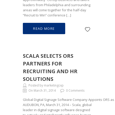
leaders from Philadelphia and surrounding
areas will come together for the half-day
“Recruit to Win” conference […]
READ MORE
SCALA SELECTS ORS
PARTNERS FOR
RECRUITING AND HR
SOLUTIONS
Posted by marketingcxp
On March 31, 2014
0 Comments
Global Digital Signage Software Company Appoints ORS as 
AUDUBON, PA, March 31, 2014 – Scala, global
leader in digital signage software designed