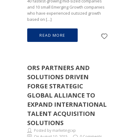
40 fastest-growing mid-sized companies
and 10 small Emerging Growth companies
who have experienced outsized growth
based on […]
READ MORE
ORS PARTNERS AND
SOLUTIONS DRIVEN
FORGE STRATEGIC
GLOBAL ALLIANCE TO
EXPAND INTERNATIONAL
TALENT ACQUISITION
SOLUTIONS
Posted by marketingcxp
On August 10, 2015
0 Comments