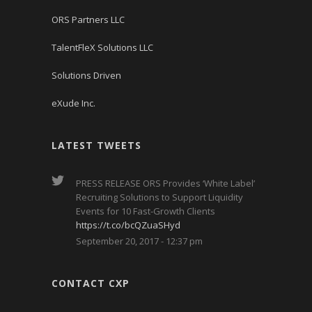
ORS Partners LLC
TalentFleX Solutions LLC
Solutions Driven
eXude Inc.
LATEST TWEETS
PRESS RELEASE ORS Provides ‘White Label’
Recruiting Solutions to Support Liquidity
Events for 10 Fast-Growth Clients
https://t.co/bcQZuaSHyd
September 20, 2017 - 12:37 pm
CONTACT CXP