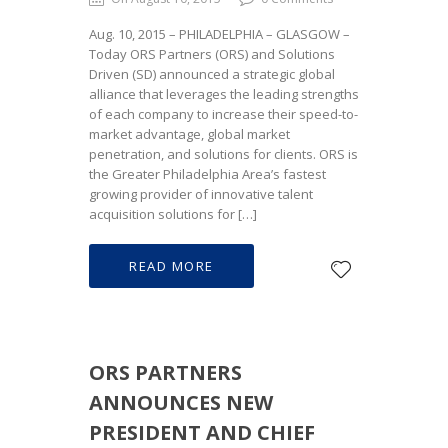
Aug. 10, 2015 – PHILADELPHIA – GLASGOW –
Today ORS Partners (ORS) and Solutions
Driven (SD) announced a strategic global
alliance that leverages the leading strengths
of each company to increase their speed-to-
market advantage, global market
penetration, and solutions for clients. ORS is
the Greater Philadelphia Area’s fastest
growing provider of innovative talent
acquisition solutions for […]
READ MORE
ORS PARTNERS
ANNOUNCES NEW
PRESIDENT AND CHIEF