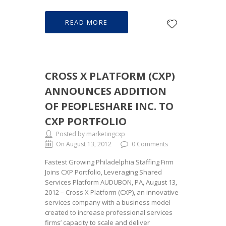
READ MORE
CROSS X PLATFORM (CXP)
ANNOUNCES ADDITION
OF PEOPLESHARE INC. TO
CXP PORTFOLIO
Posted by marketingcxp
On August 13, 2012
0 Comments
Fastest Growing Philadelphia Staffing Firm
Joins CXP Portfolio, Leveraging Shared
Services Platform AUDUBON, PA, August 13,
2012 – Cross X Platform (CXP), an innovative
services company with a business model
created to increase professional services
firms’ capacity to scale and deliver