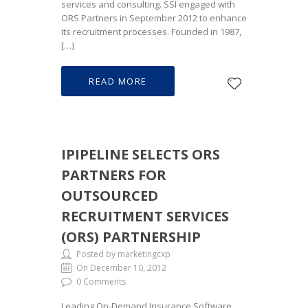
services and consulting. SSI engaged with
ORS Partners in September 2012 to enhance
its recruitment processes. Founded in 1987,
[…]
READ MORE
IPIPELINE SELECTS ORS
PARTNERS FOR
OUTSOURCED
RECRUITMENT SERVICES
(ORS) PARTNERSHIP
Posted by marketingcxp
On December 10, 2012
0 Comments
Leading On-Demand Insurance Software