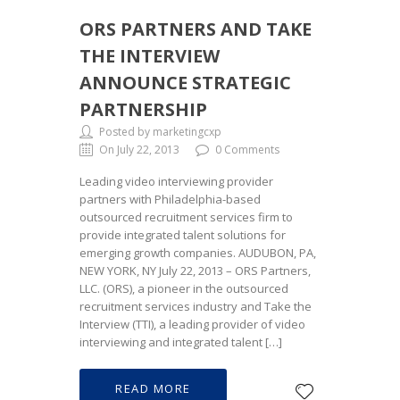
ORS PARTNERS AND TAKE
THE INTERVIEW
ANNOUNCE STRATEGIC
PARTNERSHIP
Posted by marketingcxp
On July 22, 2013
0 Comments
Leading video interviewing provider
partners with Philadelphia-based
outsourced recruitment services firm to
provide integrated talent solutions for
emerging growth companies. AUDUBON, PA,
NEW YORK, NY July 22, 2013 – ORS Partners,
LLC. (ORS), a pioneer in the outsourced
recruitment services industry and Take the
Interview (TTI), a leading provider of video
interviewing and integrated talent […]
READ MORE