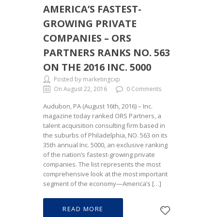
AMERICA’S FASTEST-
GROWING PRIVATE
COMPANIES – ORS
PARTNERS RANKS NO. 563
ON THE 2016 INC. 5000
Posted by marketingcxp
On August 22, 2016
0 Comments
Audubon, PA (August 16th, 2016) – Inc.
magazine today ranked ORS Partners, a
talent acquisition consulting firm based in
the suburbs of Philadelphia, NO. 563 on its
35th annual Inc. 5000, an exclusive ranking
of the nation’s fastest-growing private
companies. The list represents the most
comprehensive look at the most important
segment of the economy—America’s […]
READ MORE