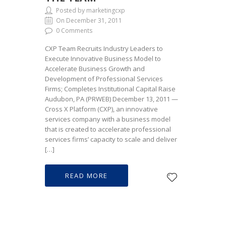
Posted by marketingcxp
On December 31, 2011
0 Comments
CXP Team Recruits Industry Leaders to
Execute Innovative Business Model to
Accelerate Business Growth and
Development of Professional Services
Firms; Completes Institutional Capital Raise
Audubon, PA (PRWEB) December 13, 2011 —
Cross X Platform (CXP), an innovative
services company with a business model
that is created to accelerate professional
services firms’ capacity to scale and deliver
[…]
READ MORE