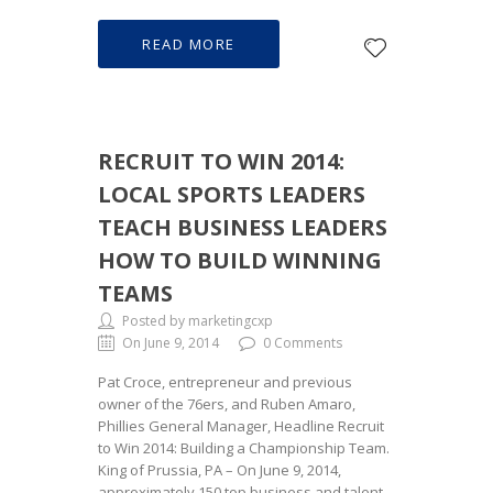
READ MORE
RECRUIT TO WIN 2014:
LOCAL SPORTS LEADERS
TEACH BUSINESS LEADERS
HOW TO BUILD WINNING
TEAMS
Posted by marketingcxp
On June 9, 2014
0 Comments
Pat Croce, entrepreneur and previous
owner of the 76ers, and Ruben Amaro,
Phillies General Manager, Headline Recruit
to Win 2014: Building a Championship Team.
King of Prussia, PA – On June 9, 2014,
approximately 150 top business and talent