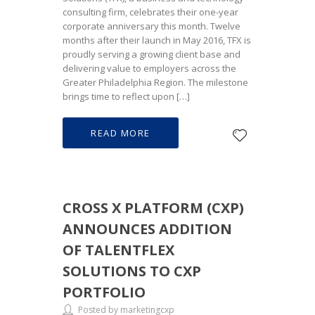
consulting firm, celebrates their one-year
corporate anniversary this month. Twelve
months after their launch in May 2016, TFX is
proudly serving a growing client base and
delivering value to employers across the
Greater Philadelphia Region. The milestone
brings time to reflect upon […]
READ MORE
CROSS X PLATFORM (CXP)
ANNOUNCES ADDITION
OF TALENTFLEX
SOLUTIONS TO CXP
PORTFOLIO
Posted by marketingcxp