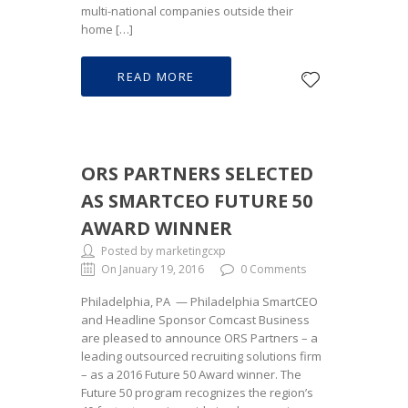
multi-national companies outside their
home […]
READ MORE
ORS PARTNERS SELECTED
AS SMARTCEO FUTURE 50
AWARD WINNER
Posted by marketingcxp
On January 19, 2016
0 Comments
Philadelphia, PA — Philadelphia SmartCEO
and Headline Sponsor Comcast Business
are pleased to announce ORS Partners – a
leading outsourced recruiting solutions firm
– as a 2016 Future 50 Award winner. The
Future 50 program recognizes the region’s