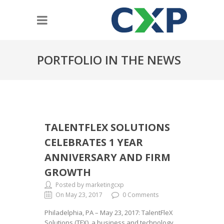
PORTFOLIO IN THE NEWS
TALENTFLEX SOLUTIONS
CELEBRATES 1 YEAR
ANNIVERSARY AND FIRM
GROWTH
Posted by marketingcxp
On May 23, 2017
0 Comments
Philadelphia, PA – May 23, 2017: TalentFleX
Solutions (TFX), a business and technology