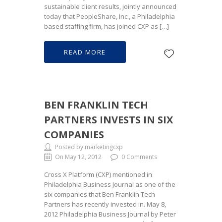
sustainable client results, jointly announced
today that PeopleShare, Inc., a Philadelphia
based staffing firm, has joined CXP as […]
READ MORE
BEN FRANKLIN TECH
PARTNERS INVESTS IN SIX
COMPANIES
Posted by marketingcxp
On May 12, 2012
0 Comments
Cross X Platform (CXP) mentioned in
Philadelphia Business Journal as one of the
six companies that Ben Franklin Tech
Partners has recently invested in. May 8,
2012 Philadelphia Business Journal by Peter