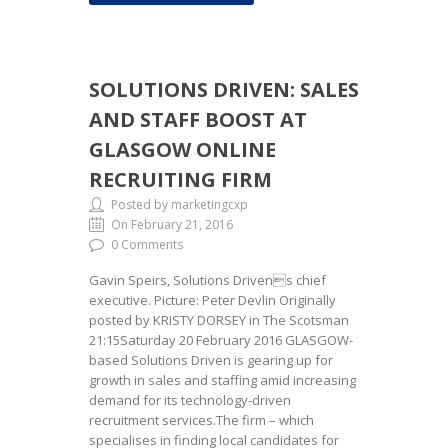
SOLUTIONS DRIVEN: SALES
AND STAFF BOOST AT
GLASGOW ONLINE
RECRUITING FIRM
Posted by marketingcxp
On February 21, 2016
0 Comments
Gavin Speirs, Solutions Drivens chief
executive. Picture: Peter Devlin Originally
posted by KRISTY DORSEY in The Scotsman
21:15Saturday 20 February 2016 GLASGOW-
based Solutions Driven is gearing up for
growth in sales and staffing amid increasing
demand for its technology-driven
recruitment services.The firm – which
specialises in finding local candidates for