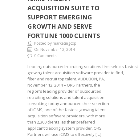
ACQUISITION SUITE TO
SUPPORT EMERGING
GROWTH AND SERVE
FORTUNE 1000 CLIENTS
Posted by marketingcxp
On November 12, 2014
0 Comments
Leading outsourced recruiting solutions firm selects fastest
growing talent acquisition software provider to find,
filter and recruit top talent. AUDUBON, PA,
November 12, 2014 – ORS Partners, the
region’s leading provider of outsourced
recruiting solutions and talent acquisition
consulting, today announced their selection
of iCIMS, one of the fastest-growing talent
acquisition software providers, with more
than 2,300 clients, as their preferred
applicant tracking system provider. ORS
Partners will use iCIMS to effectively […]