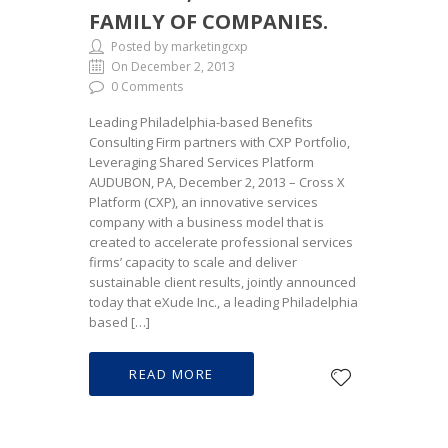
FAMILY OF COMPANIES.
Posted by marketingcxp
On December 2, 2013
0 Comments
Leading Philadelphia-based Benefits
Consulting Firm partners with CXP Portfolio,
Leveraging Shared Services Platform
AUDUBON, PA, December 2, 2013 – Cross X
Platform (CXP), an innovative services
company with a business model that is
created to accelerate professional services
firms’ capacity to scale and deliver
sustainable client results, jointly announced
today that eXude Inc., a leading Philadelphia
based […]
READ MORE