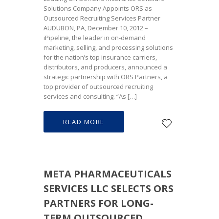
Solutions Company Appoints ORS as
Outsourced Recruiting Services Partner
AUDUBON, PA, December 10, 2012 –
iPipeline, the leader in on-demand
marketing, selling, and processing solutions
for the nation’s top insurance carriers,
distributors, and producers, announced a
strategic partnership with ORS Partners, a
top provider of outsourced recruiting
services and consulting. “As […]
READ MORE
META PHARMACEUTICALS
SERVICES LLC SELECTS ORS
PARTNERS FOR LONG-
TERM OUTSOURCED