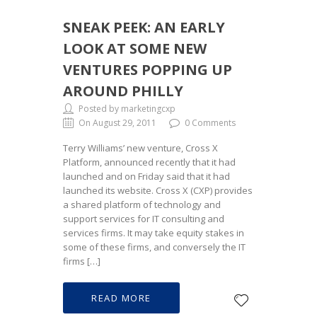
SNEAK PEEK: AN EARLY
LOOK AT SOME NEW
VENTURES POPPING UP
AROUND PHILLY
Posted by marketingcxp
On August 29, 2011
0 Comments
Terry Williams’ new venture, Cross X
Platform, announced recently that it had
launched and on Friday said that it had
launched its website. Cross X (CXP) provides
a shared platform of technology and
support services for IT consulting and
services firms. It may take equity stakes in
some of these firms, and conversely the IT
firms […]
READ MORE